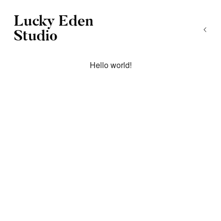
Lucky Eden
Lucky
Studio
Eden
Studio
Hello world!
meet the team
workshops
bookings
studio rental