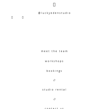
@luckyedenstudio
meet the team
workshops
bookings
studio rental
contact us